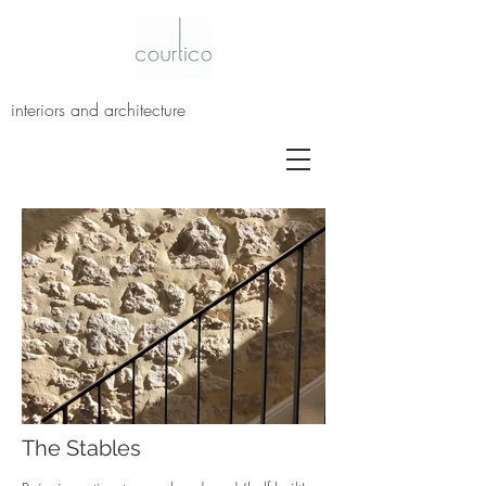
interiors and architecture
The Stables