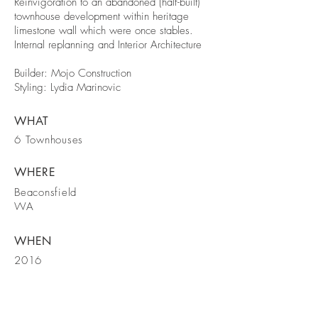
Reinvigoration to an abandoned (half-built)
townhouse development within heritage
limestone wall which were once stables.
Internal replanning and Interior Architecture
Builder: Mojo Construction
Styling: Lydia Marinovic
WHAT
6 Townhouses
WHERE
Beaconsfield
WA
WHEN
2016